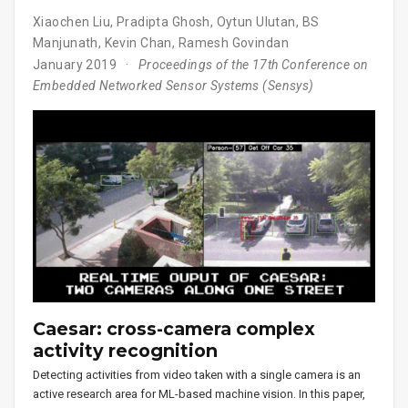
Xiaochen Liu
,
Pradipta Ghosh
,
Oytun Ulutan
,
BS
Manjunath
,
Kevin Chan
,
Ramesh Govindan
January 2019
Proceedings of the 17th Conference on
Embedded Networked Sensor Systems (Sensys)
Caesar: cross-camera complex
activity recognition
Detecting activities from video taken with a single camera is an
active research area for ML-based machine vision. In this paper,