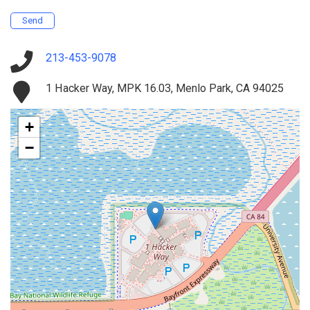
Send
213-453-9078
1 Hacker Way, MPK 16.03, Menlo Park, CA 94025
+
−