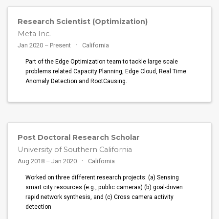
Research Scientist (Optimization)
Meta Inc.
Jan 2020 – Present
California
Part of the Edge Optimization team to tackle large scale
problems related Capacity Planning, Edge Cloud, Real Time
Anomaly Detection and RootCausing.
Post Doctoral Research Scholar
University of Southern California
Aug 2018 – Jan 2020
California
Worked on three different research projects: (a) Sensing
smart city resources (e.g., public cameras) (b) goal-driven
rapid network synthesis, and (c) Cross camera activity
detection