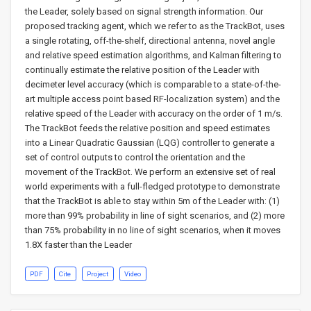
the Leader, solely based on signal strength information. Our
proposed tracking agent, which we refer to as the TrackBot, uses
a single rotating, off-the-shelf, directional antenna, novel angle
and relative speed estimation algorithms, and Kalman filtering to
continually estimate the relative position of the Leader with
decimeter level accuracy (which is comparable to a state-of-the-
art multiple access point based RF-localization system) and the
relative speed of the Leader with accuracy on the order of 1 m/s.
The TrackBot feeds the relative position and speed estimates
into a Linear Quadratic Gaussian (LQG) controller to generate a
set of control outputs to control the orientation and the
movement of the TrackBot. We perform an extensive set of real
world experiments with a full-fledged prototype to demonstrate
that the TrackBot is able to stay within 5m of the Leader with: (1)
more than 99% probability in line of sight scenarios, and (2) more
than 75% probability in no line of sight scenarios, when it moves
1.8X faster than the Leader
PDF
Cite
Project
Video