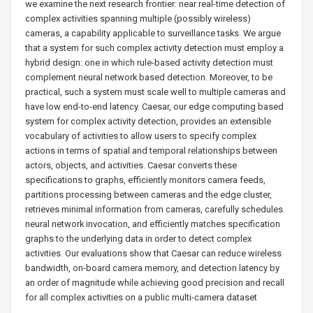
we examine the next research frontier: near real-time detection of
complex activities spanning multiple (possibly wireless)
cameras, a capability applicable to surveillance tasks. We argue
that a system for such complex activity detection must employ a
hybrid design: one in which rule-based activity detection must
complement neural network based detection. Moreover, to be
practical, such a system must scale well to multiple cameras and
have low end-to-end latency. Caesar, our edge computing based
system for complex activity detection, provides an extensible
vocabulary of activities to allow users to specify complex
actions in terms of spatial and temporal relationships between
actors, objects, and activities. Caesar converts these
specifications to graphs, efficiently monitors camera feeds,
partitions processing between cameras and the edge cluster,
retrieves minimal information from cameras, carefully schedules
neural network invocation, and efficiently matches specification
graphs to the underlying data in order to detect complex
activities. Our evaluations show that Caesar can reduce wireless
bandwidth, on-board camera memory, and detection latency by
an order of magnitude while achieving good precision and recall
for all complex activities on a public multi-camera dataset