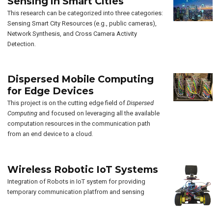
Sensing in Smart Cities
This research can be categorized into three categories:
Sensing Smart City Resources (e.g., public cameras),
Network Synthesis, and Cross Camera Activity
Detection.
Dispersed Mobile Computing
for Edge Devices
This project is on the cutting edge field of
Dispersed
Computing
and focused on leveraging all the available
computation resources in the communication path
from an end device to a cloud.
Wireless Robotic IoT Systems
Integration of Robots in IoT system for providing
temporary communication platfrom and sensing