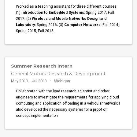
Worked as a teaching assistant for three different courses.
(1)
Introduction to Embedded Systems:
Spring 2017, Fall
2017; (2)
Wireless and Mobile Networks Design and
Laboratory:
Spring 2016; (3)
Computer Networks:
Fall 2014,
Spring 2015, Fall 2015.
Summer Research Intern
General Motors Research & Development
May 2013 – Jul 2013
Michigan
Collaborated with the lead research scientist and other
engineers to investigate the requirements for applying cloud
computing and application offloading in a vehicular network; I
also developed the necessary systems for a proof of
concept implementation