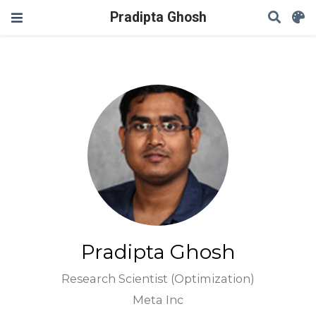
Pradipta Ghosh
Pradipta Ghosh
Research Scientist (Optimization)
Meta Inc