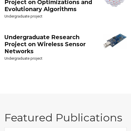
Project on Optimizations and
Evolutionary Algorithms
Undergraduate project
Undergraduate Research
Project on Wireless Sensor
Networks
Undergraduate project
Featured Publications