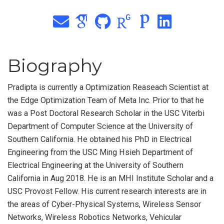
Biography
Pradipta is currently a Optimization Reaseach Scientist at
the Edge Optimization Team of Meta Inc. Prior to that he
was a Post Doctoral Research Scholar in the USC Viterbi
Department of Computer Science at the University of
Southern California. He obtained his PhD in Electrical
Engineering from the USC Ming Hsieh Department of
Electrical Engineering at the University of Southern
California in Aug 2018. He is an MHI Institute Scholar and a
USC Provost Fellow. His current research interests are in
the areas of Cyber-Physical Systems, Wireless Sensor
Networks, Wireless Robotics Networks, Vehicular