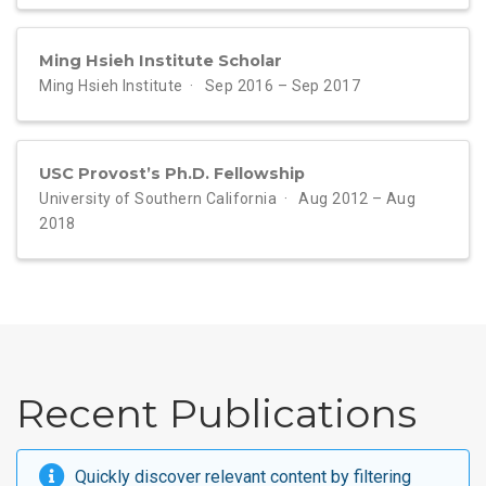
Ming Hsieh Institute Scholar
Ming Hsieh Institute
Sep 2016 – Sep 2017
USC Provost’s Ph.D. Fellowship
University of Southern California
Aug 2012 – Aug
2018
Recent Publications
Quickly discover relevant content by
filtering