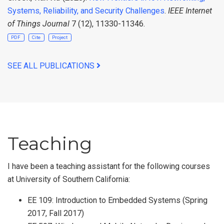
Systems, Reliability, and Security Challenges
.
IEEE Internet
of Things Journal
7 (12), 11330-11346.
PDF
Cite
Project
SEE ALL PUBLICATIONS
Teaching
I have been a teaching assistant for the following courses
at University of Southern California:
EE 109: Introduction to Embedded Systems (Spring
2017, Fall 2017)