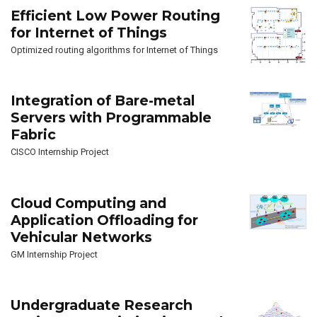
Efficient Low Power Routing
for Internet of Things
Optimized routing algorithms for Internet of Things
Integration of Bare-metal
Servers with Programmable
Fabric
CISCO Internship Project
Cloud Computing and
Application Offloading for
Vehicular Networks
GM Internship Project
Undergraduate Research