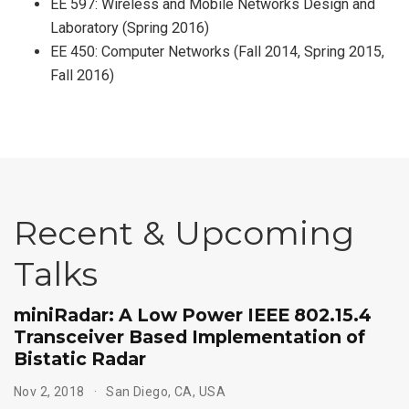
EE 597: Wireless and Mobile Networks Design and
Laboratory (Spring 2016)
EE 450: Computer Networks (Fall 2014, Spring 2015,
Fall 2016)
Recent & Upcoming
Talks
miniRadar: A Low Power IEEE 802.15.4
Transceiver Based Implementation of
Bistatic Radar
Nov 2, 2018
San Diego, CA, USA