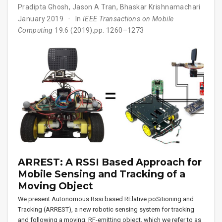
Pradipta Ghosh
,
Jason A Tran
,
Bhaskar Krishnamachari
January 2019
In
IEEE Transactions on Mobile
Computing
19.6 (2019),pp. 1260–1273
ARREST: A RSSI Based Approach for
Mobile Sensing and Tracking of a
Moving Object
We present Autonomous Rssi based RElative poSitioning and
Tracking (ARREST), a new robotic sensing system for tracking
and following a moving, RF-emitting object, which we refer to as