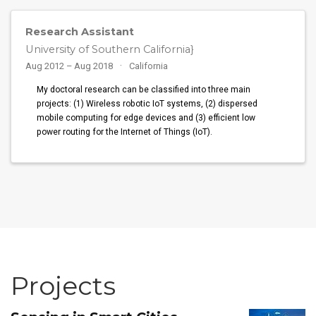
Research Assistant
University of Southern California}
Aug 2012 – Aug 2018
California
My doctoral research can be classified into three main
projects: (1) Wireless robotic IoT systems, (2) dispersed
mobile computing for edge devices and (3) efficient low
power routing for the Internet of Things (IoT).
Projects