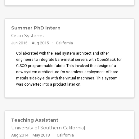
Summer PhD Intern
Cisco Systems
Jun 2015 – Aug 2015
California
Collaborated with the lead system architect and other
engineers to integrate bare-metal servers with OpenStack for
CISCO programmable fabric. This involved the design of a
new system architecture for seamless deployment of bare-
metals side-by-side with the virtual machines. This system
was converted into a product later on.
Teaching Assistant
University of Southern California}
Aug 2014 – May 2018
California