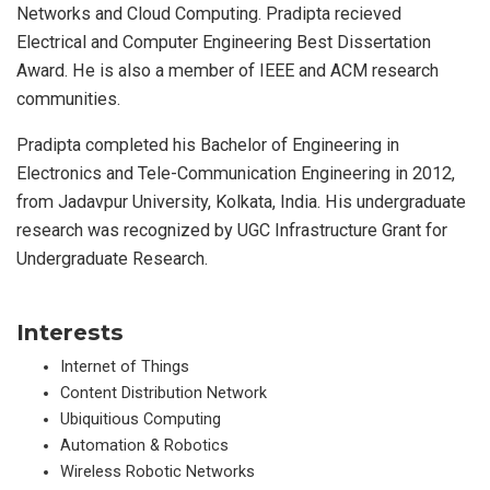
Networks and Cloud Computing. Pradipta recieved
Electrical and Computer Engineering Best Dissertation
Award. He is also a member of IEEE and ACM research
communities.
Pradipta completed his Bachelor of Engineering in
Electronics and Tele-Communication Engineering in 2012,
from Jadavpur University, Kolkata, India. His undergraduate
research was recognized by UGC Infrastructure Grant for
Undergraduate Research.
Interests
Internet of Things
Content Distribution Network
Ubiquitious Computing
Automation & Robotics
Wireless Robotic Networks