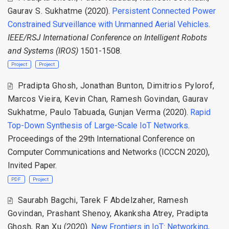
Gaurav S. Sukhatme
(2020).
Persistent Connected Power
Constrained Surveillance with Unmanned Aerial Vehicles
.
IEEE/RSJ International Conference on Intelligent Robots
and Systems (IROS)
1501-1508.
Project
Project
Pradipta Ghosh
,
Jonathan Bunton
,
Dimitrios Pylorof
,
Marcos Vieira
,
Kevin Chan
,
Ramesh Govindan
,
Gaurav
Sukhatme
,
Paulo Tabuada
,
Gunjan Verma
(2020).
Rapid
Top-Down Synthesis of Large-Scale IoT Networks
.
Proceedings of the 29th International Conference on
Computer Communications and Networks (ICCCN 2020),
Invited Paper.
PDF
Project
Saurabh Bagchi
,
Tarek F Abdelzaher
,
Ramesh
Govindan
,
Prashant Shenoy
,
Akanksha Atrey
,
Pradipta
Ghosh
,
Ran Xu
(2020).
New Frontiers in IoT: Networking,