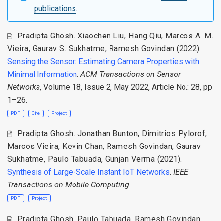
publications
.
Pradipta Ghosh
,
Xiaochen Liu
,
Hang Qiu
,
Marcos A. M.
Vieira
,
Gaurav S. Sukhatme
,
Ramesh Govindan
(2022).
Sensing the Sensor: Estimating Camera Properties with
Minimal Information
.
ACM Transactions on Sensor
Networks
, Volume 18, Issue 2, May 2022, Article No.: 28, pp
1–26.
PDF
Cite
Project
Pradipta Ghosh
,
Jonathan Bunton
,
Dimitrios Pylorof
,
Marcos Vieira
,
Kevin Chan
,
Ramesh Govindan
,
Gaurav
Sukhatme
,
Paulo Tabuada
,
Gunjan Verma
(2021).
Synthesis of Large-Scale Instant IoT Networks
.
IEEE
Transactions on Mobile Computing
.
PDF
Project
Pradipta Ghosh
,
Paulo Tabuada
,
Ramesh Govindan
,