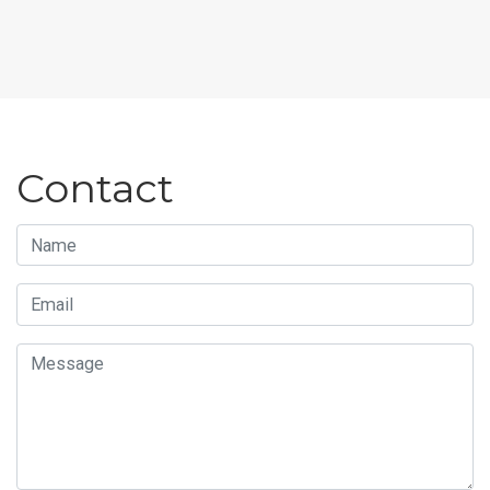
Contact
Name
Email
Message