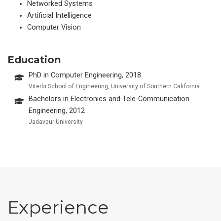
Networked Systems
Artificial Intelligence
Computer Vision
Education
PhD in Computer Engineering, 2018
Viterbi School of Engineering, University of Southern California
Bachelors in Electronics and Tele-Communication
Engineering, 2012
Jadavpur University
Experience