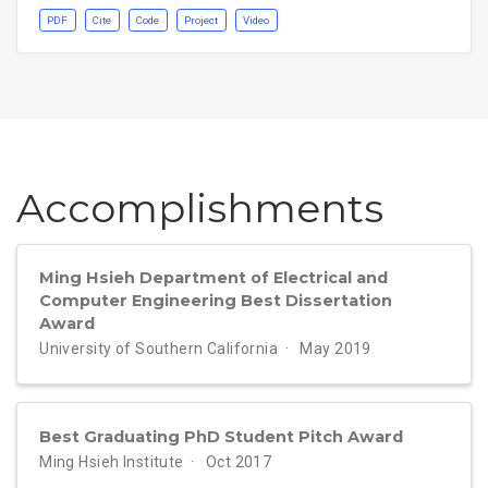
PDF
Cite
Code
Project
Video
Accomplish­ments
Ming Hsieh Department of Electrical and
Computer Engineering Best Dissertation
Award
University of Southern California
May 2019
Best Graduating PhD Student Pitch Award
Ming Hsieh Institute
Oct 2017